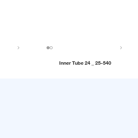
Inner Tube 24 _ 25-540