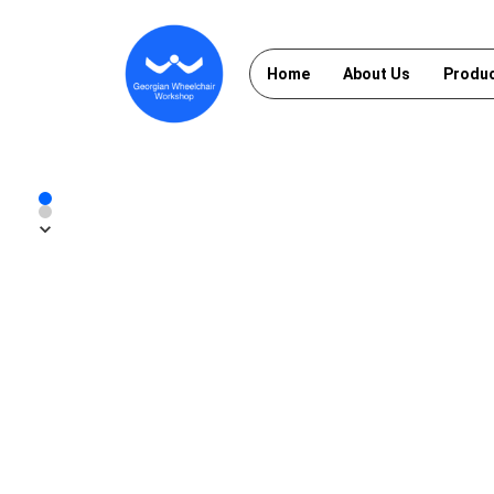
Home
About Us
Produ