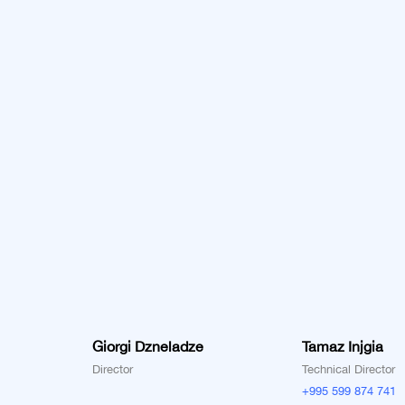
Giorgi Dzneladze
Tamaz Injgia
Director
Technical Director
+995 599 874 741