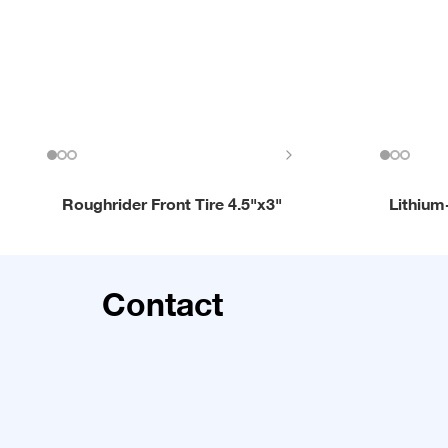
Roughrider Front Tire 4.5"x3"
Lithium
Contact