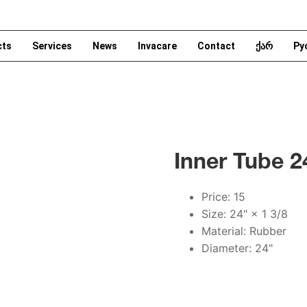
cts
Services
News
Invacare
Contact
ქარ
Ру
Inner Tube 2
Price: 15
Size: 24" × 1 3/8
Material: Rubber
Diameter: 24"