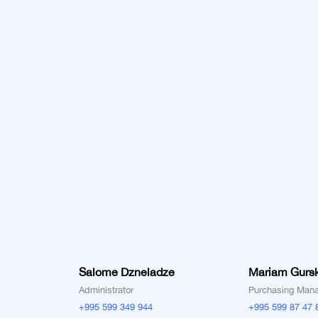
Salome Dzneladze
Mariam Gurs
Administrator
Purchasing Man
+995 599 349 944
+995 599 87 47 