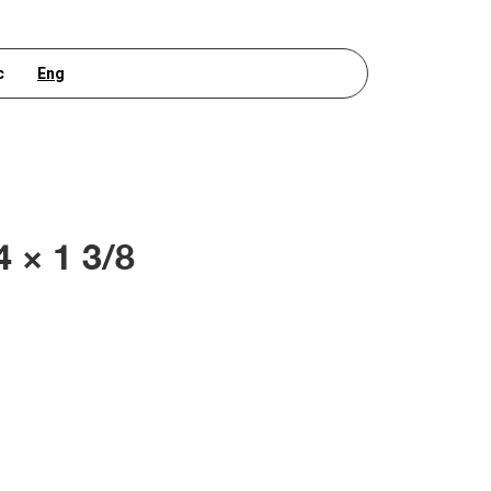
с
Eng
4 × 1 3/8