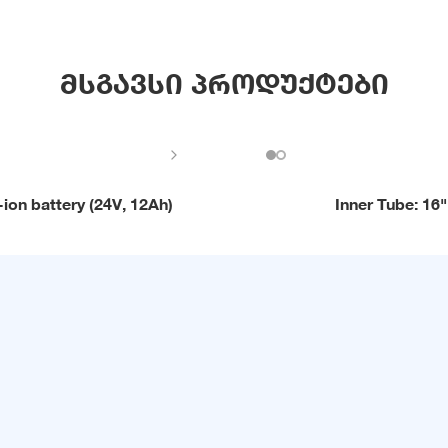
მსგავსი პროდუქტები
-ion battery (24V, 12Ah)
Inner Tube: 16"