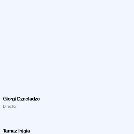
Giorgi Dzneladze
Director
Tamaz Injgia