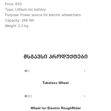
Price: 850
Type: Lithium-ion battery
Purpose: Power source for electric wheelchairs
Capacity: 288 Wh
Weight: 2.3 kg
მსგავსი პროდუქტები
Tubeless Wheel
Wheel for Electric RoughRider