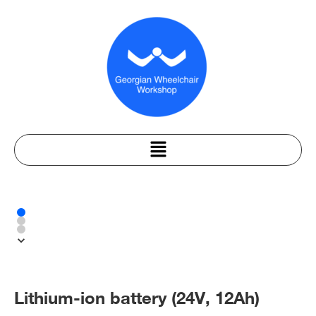
Lithium-ion battery (24V, 12Ah)