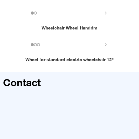
Wheelchair Wheel Handrim
Wheel for standard electric wheelchair 12"
Contact