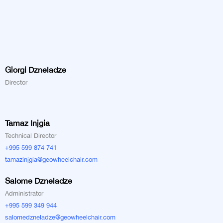
Giorgi Dzneladze
Director
Tamaz Injgia
Technical Director
+995 599 874 741
tamazinjgia@geowheelchair.com
Salome Dzneladze
Administrator
+995 599 349 944
salomedzneladze@geowheelchair.com