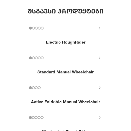
მსგავსი პროდუქტები
Electric RoughRider
Standard Manual Wheelchair
Active Foldable Manual Wheelchair