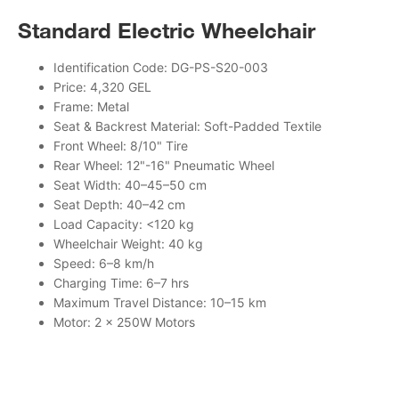
Standard Electric Wheelchair
Identification Code: DG-PS-S20-003
Price: 4,320 GEL
Frame: Metal
Seat & Backrest Material: Soft-Padded Textile
Front Wheel: 8/10" Tire
Rear Wheel: 12"-16" Pneumatic Wheel
Seat Width: 40–45–50 cm
Seat Depth: 40–42 cm
Load Capacity: <120 kg
Wheelchair Weight: 40 kg
Speed: 6–8 km/h
Charging Time: 6–7 hrs
Maximum Travel Distance: 10–15 km
Motor: 2 × 250W Motors