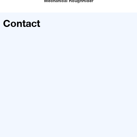
Mechanical RoughRider
Contact