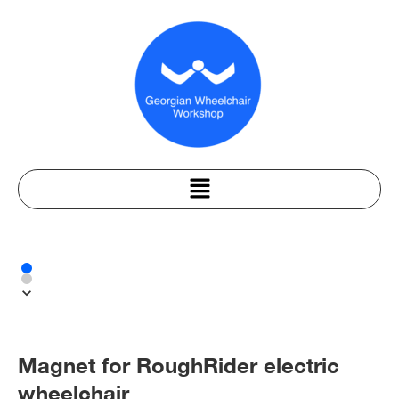
Magnet for RoughRider electric
wheelchair