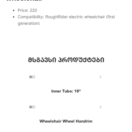
Price: 220
Compatibility: RoughRider electric wheelchair (first
generation)
მსგავსი პროდუქტები
Inner Tube: 16"
Wheelchair Wheel Handrim