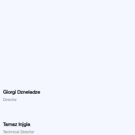
Giorgi Dzneladze
Director
Tamaz Injgia
Technical Director