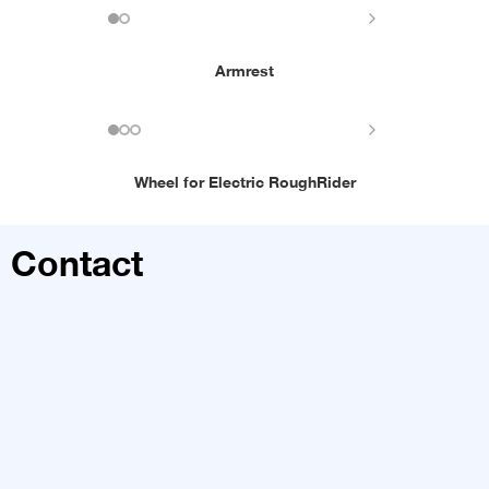
Armrest
Wheel for Electric RoughRider
Contact