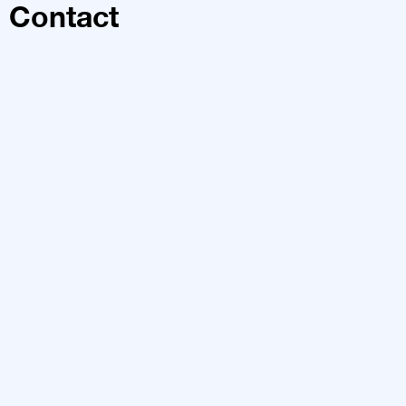
Contact