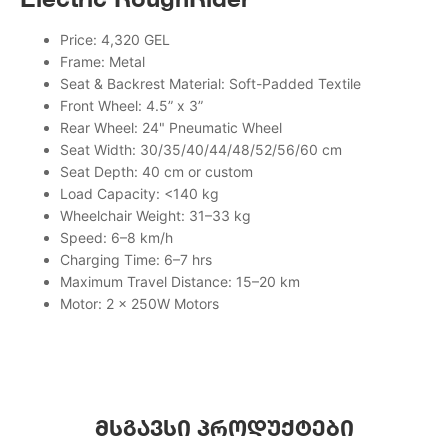
Price: 4,320 GEL
Frame: Metal
Seat & Backrest Material: Soft-Padded Textile
Front Wheel: 4.5” x 3”
Rear Wheel: 24" Pneumatic Wheel
Seat Width: 30/35/40/44/48/52/56/60 cm
Seat Depth: 40 cm or custom
Load Capacity: <140 kg
Wheelchair Weight: 31–33 kg
Speed: 6–8 km/h
Charging Time: 6–7 hrs
Maximum Travel Distance: 15–20 km
Motor: 2 × 250W Motors
მსგავსი პროდუქტები