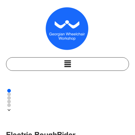
Electric RoughRider