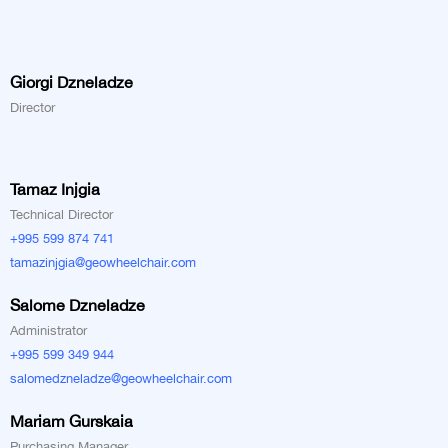
Giorgi Dzneladze
Director
Tamaz Injgia
Technical Director
+995 599 874 741
tamazinjgia@geowheelchair.com
Salome Dzneladze
Administrator
+995 599 349 944
salomedzneladze@geowheelchair.com
Mariam Gurskaia
Purchasing Manager