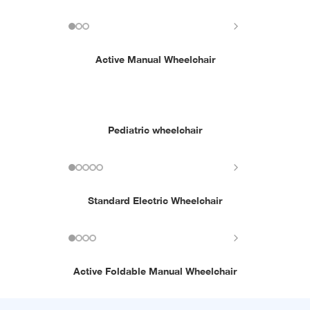
Active Manual Wheelchair
Pediatric wheelchair
Standard Electric Wheelchair
Active Foldable Manual Wheelchair